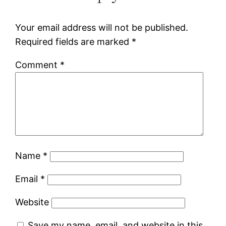
Your email address will not be published.
Required fields are marked
*
Comment
*
Name
*
Email
*
Website
Save my name, email, and website in this