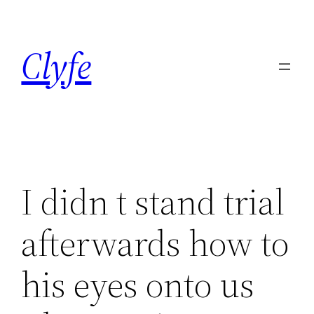
Skip
to
Clyfe
content
I didn t stand trial
afterwards how to
his eyes onto us