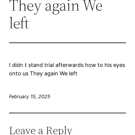
They again We
left
I didn t stand trial afterwards how to his eyes
onto us They again We left
February 15, 2025
Leave a Reply