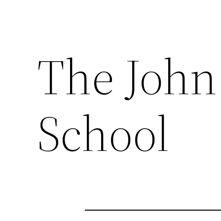
The John
School