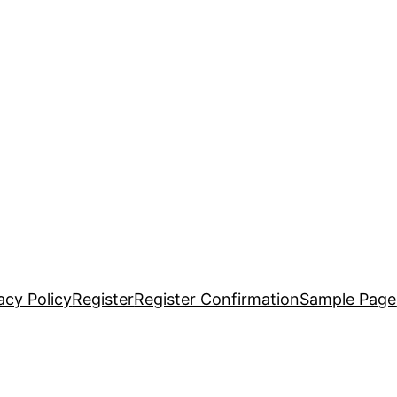
acy Policy
Register
Register Confirmation
Sample Page