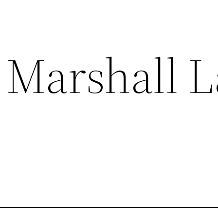
 Marshall 