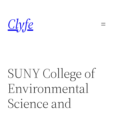
Skip
to
Clyfe
content
SUNY College of
Environmental
Science and