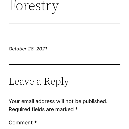
Forestry
October 28, 2021
Leave a Reply
Your email address will not be published.
Required fields are marked
*
Comment
*