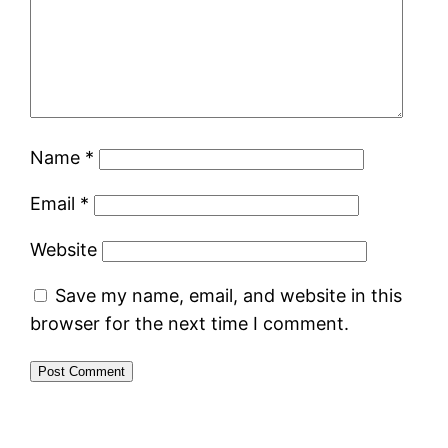
Name
*
Email
*
Website
Save my name, email, and website in this
browser for the next time I comment.