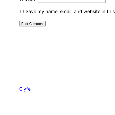
Save my name, email, and website in thi
Clyfe