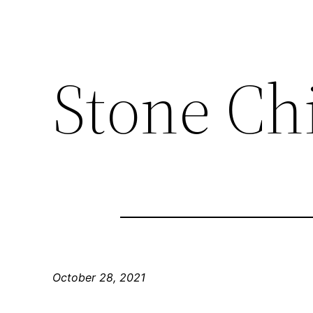
Stone Chi
October 28, 2021