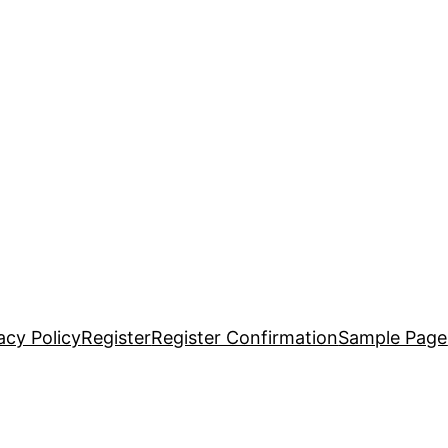
acy Policy
Register
Register Confirmation
Sample Page