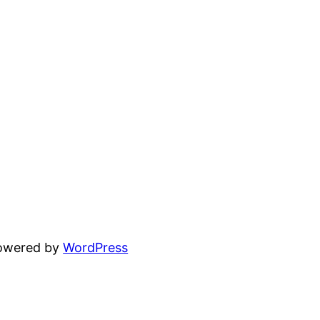
powered by
WordPress