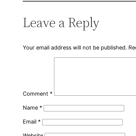
Leave a Reply
Your email address will not be published.
Re
Comment
*
Name
*
Email
*
Website