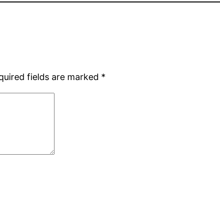
quired fields are marked
*