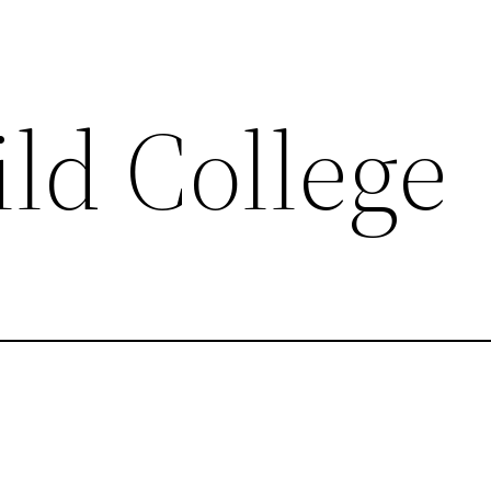
ld College