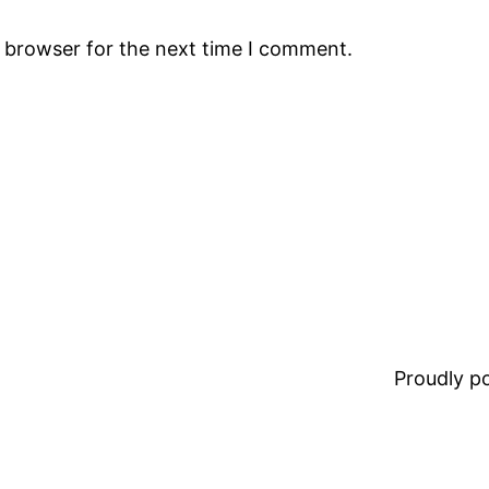
s browser for the next time I comment.
Proudly 