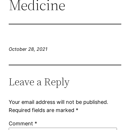
Medicine
October 28, 2021
Leave a Reply
Your email address will not be published.
Required fields are marked
*
Comment
*