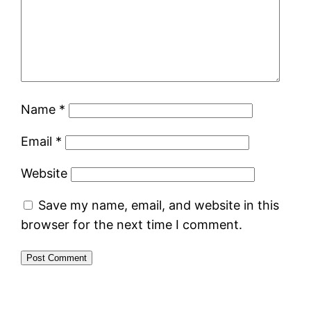
Name
*
Email
*
Website
Save my name, email, and website in this
browser for the next time I comment.