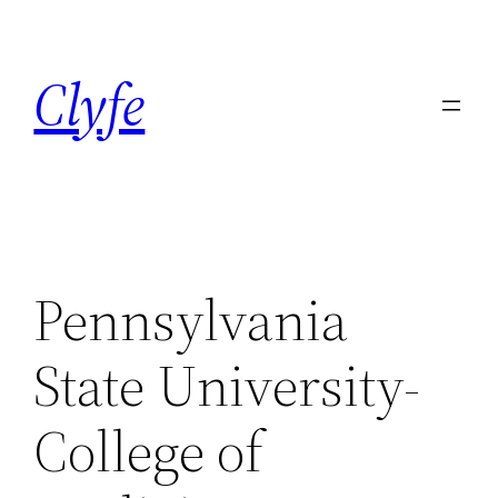
Skip
to
Clyfe
content
Pennsylvania
State University-
College of