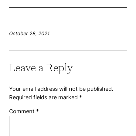
October 28, 2021
Leave a Reply
Your email address will not be published.
Required fields are marked
*
Comment
*