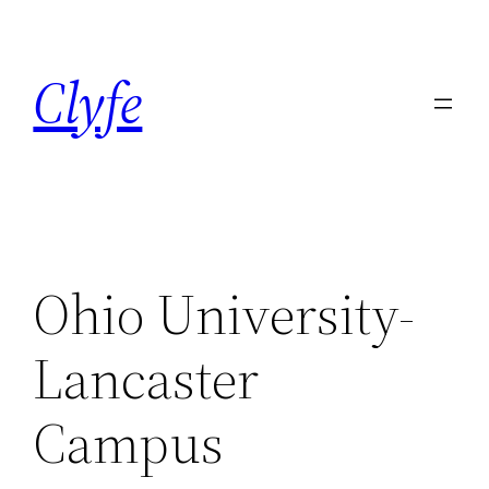
Skip
to
Clyfe
content
Ohio University-
Lancaster
Campus