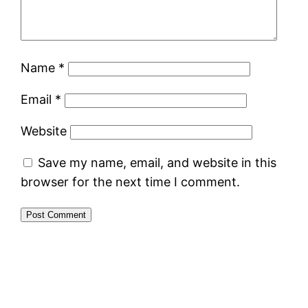
Name
*
Email
*
Website
Save my name, email, and website in this
browser for the next time I comment.