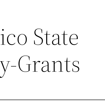
co State
ty-Grants