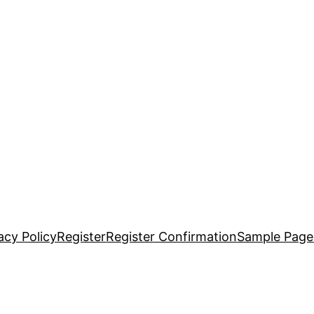
acy Policy
Register
Register Confirmation
Sample Page