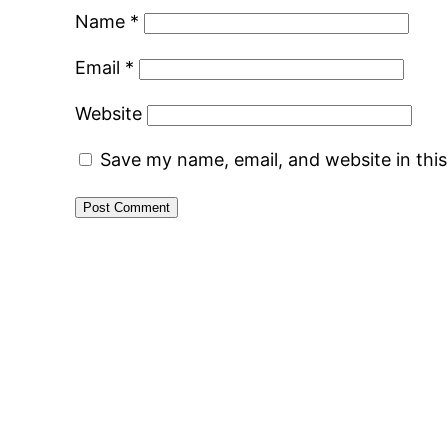
Name
*
Email
*
Website
Save my name, email, and website in thi