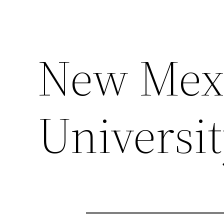
New Mexi
Universi