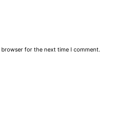
s browser for the next time I comment.