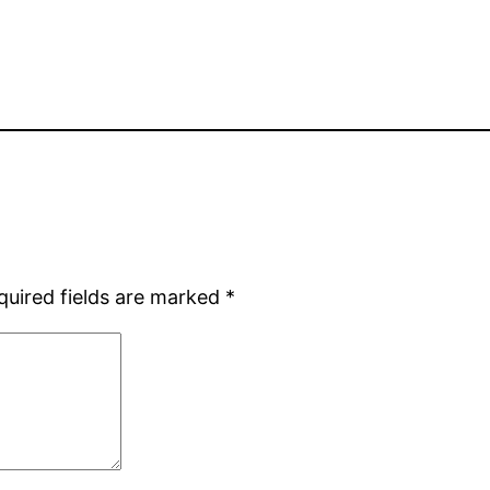
quired fields are marked
*