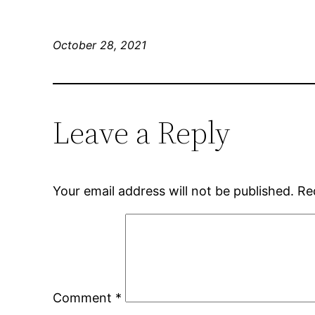
October 28, 2021
Leave a Reply
Your email address will not be published.
Re
Comment
*