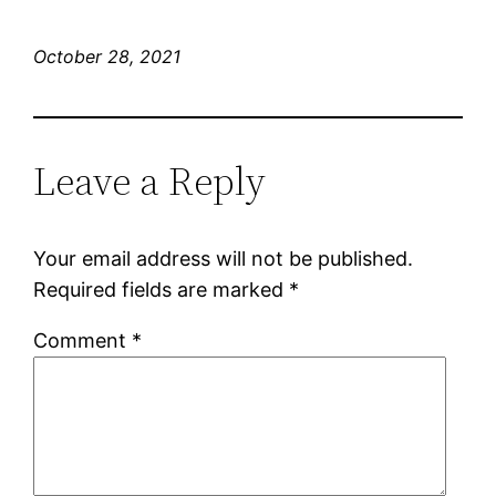
October 28, 2021
Leave a Reply
Your email address will not be published.
Required fields are marked
*
Comment
*