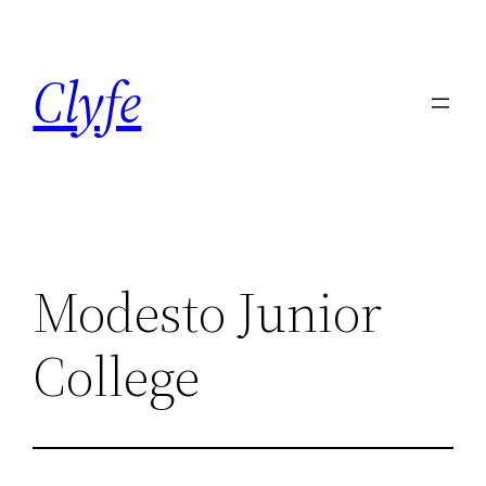
Skip
to
Clyfe
content
Modesto Junior
College