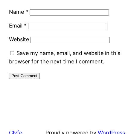
Name
*
Email
*
Website
Save my name, email, and website in this
browser for the next time I comment.
Clyfe
Proudly powered by
WordPress