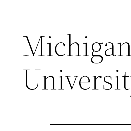
Michigan
Universi