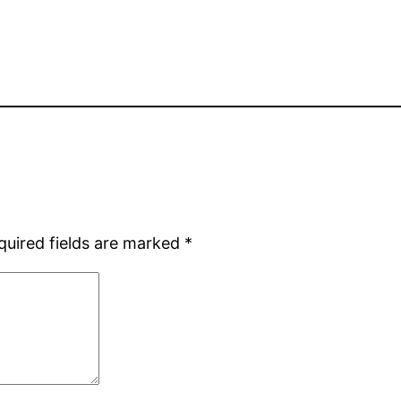
quired fields are marked
*