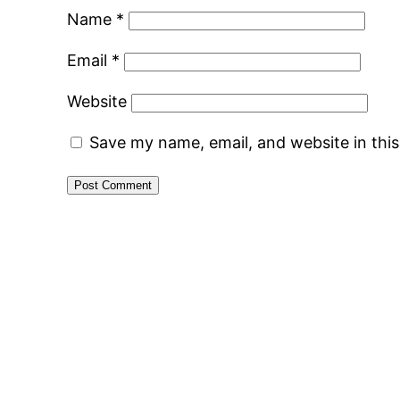
Name
*
Email
*
Website
Save my name, email, and website in thi