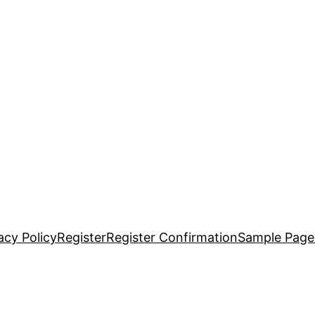
acy Policy
Register
Register Confirmation
Sample Page