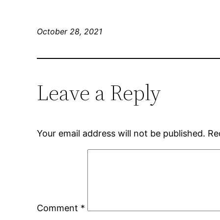
October 28, 2021
Leave a Reply
Your email address will not be published.
Re
Comment
*