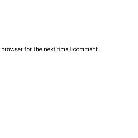
s browser for the next time I comment.