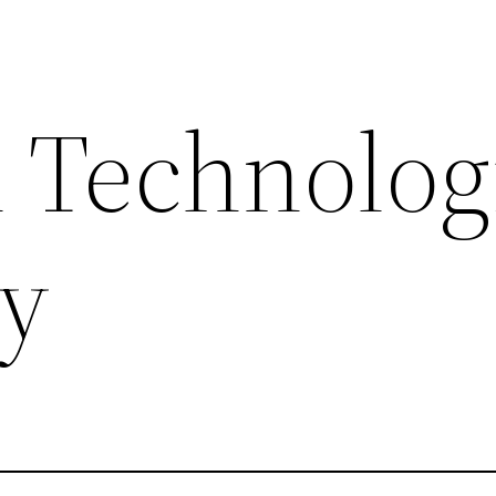
 Technolog
ty