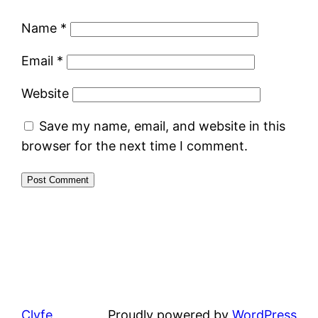
Name
*
Email
*
Website
Save my name, email, and website in this
browser for the next time I comment.
Clyfe
Proudly powered by
WordPress