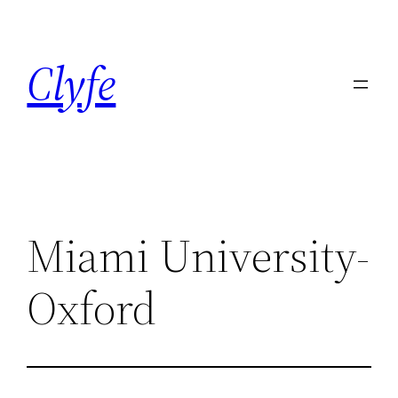
Skip
to
Clyfe
content
Miami University-
Oxford