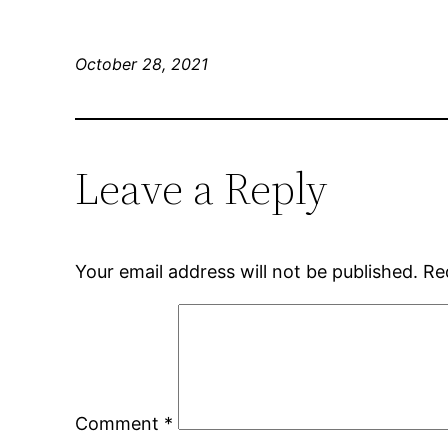
October 28, 2021
Leave a Reply
Your email address will not be published.
Re
Comment
*