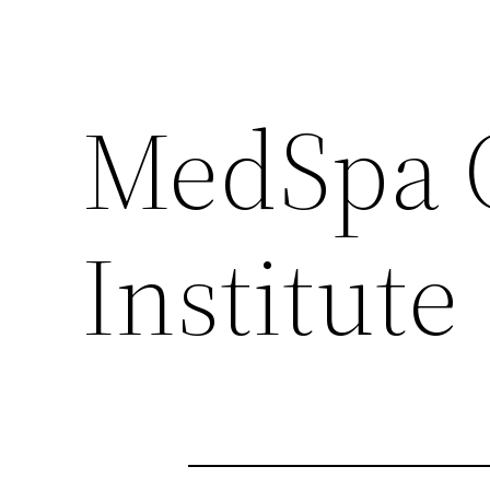
MedSpa 
Institute