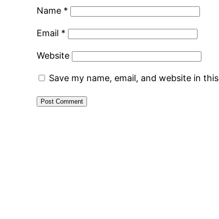
Name
*
Email
*
Website
Save my name, email, and website in thi