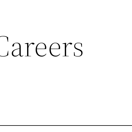
Careers