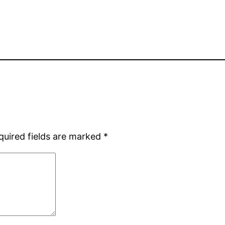
quired fields are marked
*