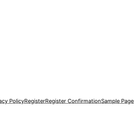
acy Policy
Register
Register Confirmation
Sample Page