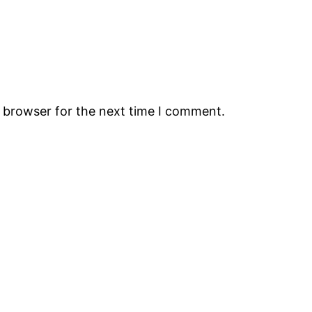
s browser for the next time I comment.