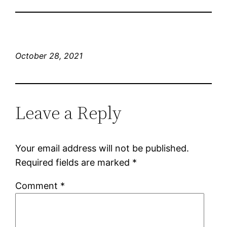
October 28, 2021
Leave a Reply
Your email address will not be published.
Required fields are marked
*
Comment
*