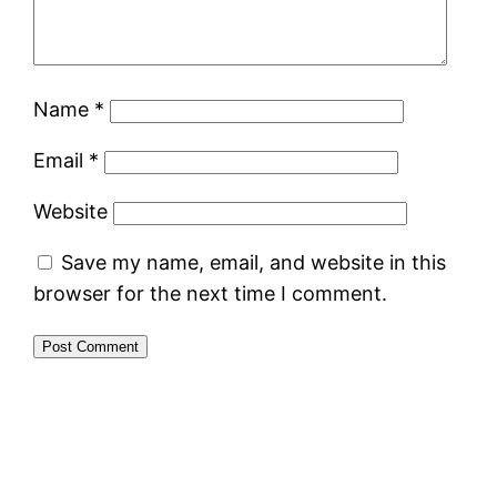
Name
*
Email
*
Website
Save my name, email, and website in this
browser for the next time I comment.