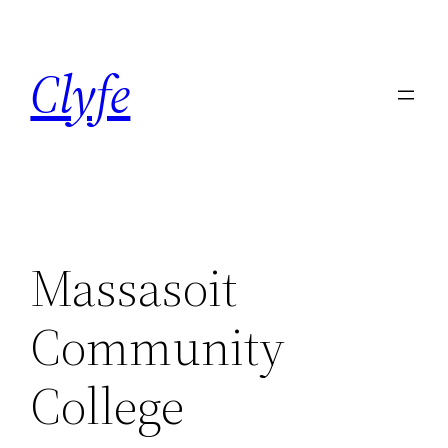
Skip
to
Clyfe
content
Massasoit
Community
College