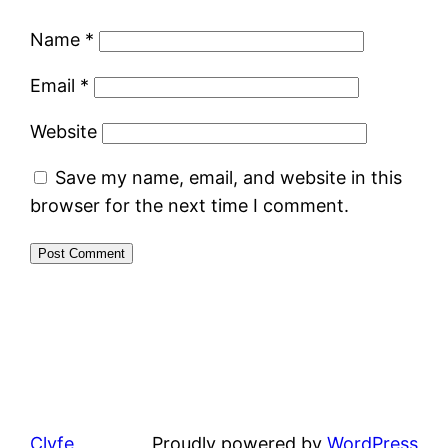
Name
*
Email
*
Website
Save my name, email, and website in this
browser for the next time I comment.
Clyfe
Proudly powered by
WordPress