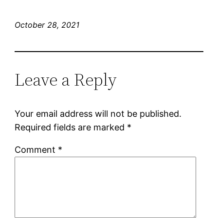
October 28, 2021
Leave a Reply
Your email address will not be published.
Required fields are marked
*
Comment
*