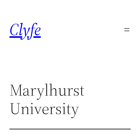
Skip
to
Clyfe
content
Marylhurst
University