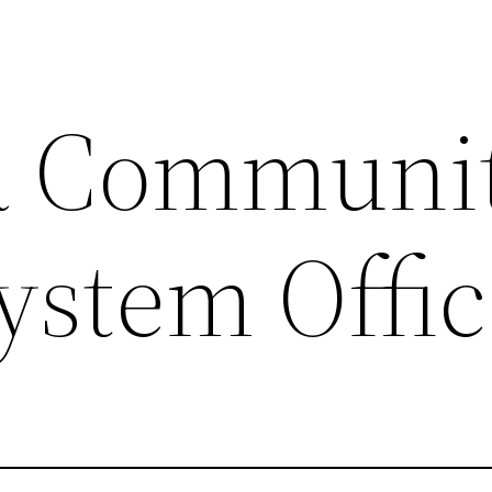
a Communi
ystem Offi