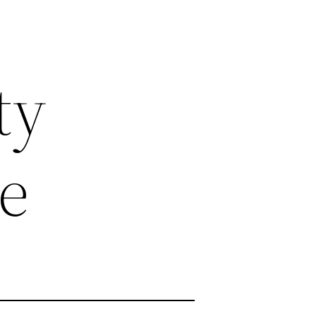
ty
ce