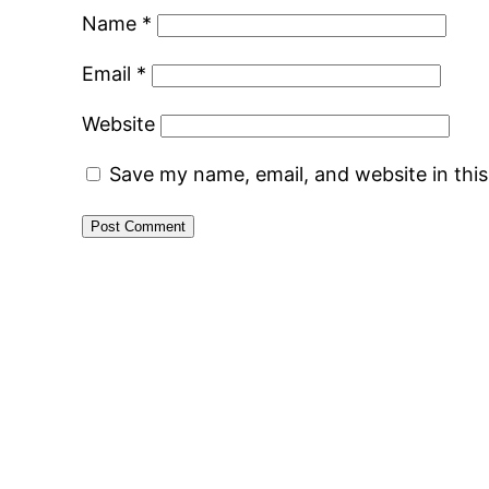
Name
*
Email
*
Website
Save my name, email, and website in thi