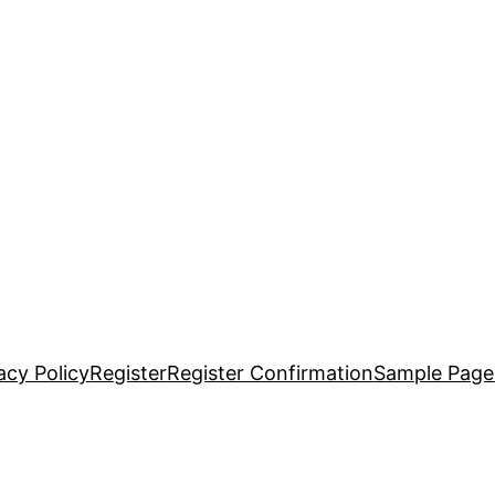
acy Policy
Register
Register Confirmation
Sample Page