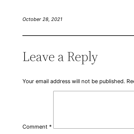
October 28, 2021
Leave a Reply
Your email address will not be published.
Re
Comment
*