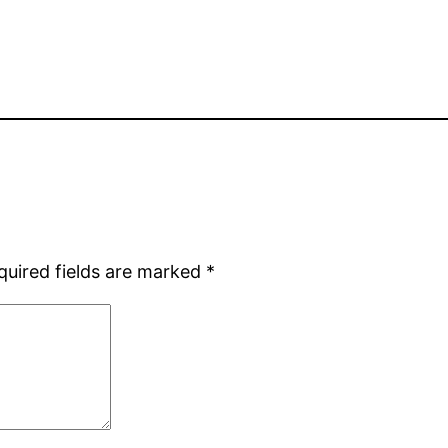
quired fields are marked
*