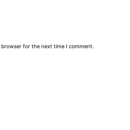
s browser for the next time I comment.