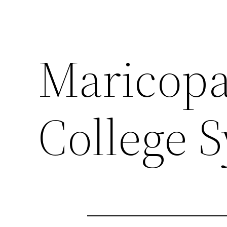
Maricop
College S