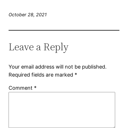
October 28, 2021
Leave a Reply
Your email address will not be published.
Required fields are marked
*
Comment
*