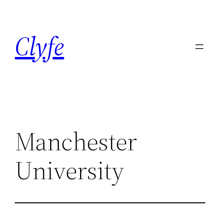
Skip
to
Clyfe
content
Manchester
University