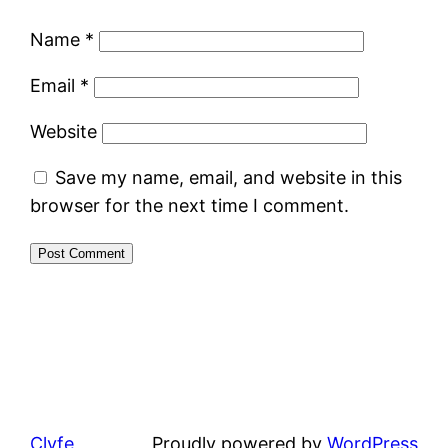
Name
*
Email
*
Website
Save my name, email, and website in this
browser for the next time I comment.
Clyfe
Proudly powered by
WordPress