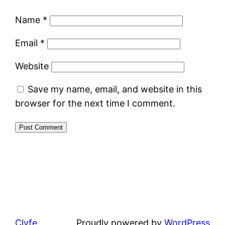
Name
*
Email
*
Website
Save my name, email, and website in this
browser for the next time I comment.
Clyfe
Proudly powered by
WordPress