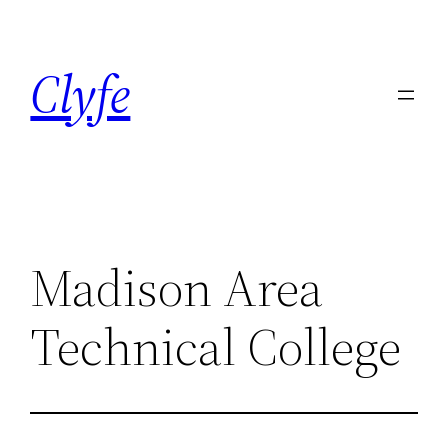
Skip
to
Clyfe
content
Madison Area
Technical College