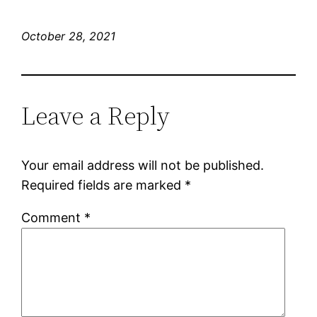
October 28, 2021
Leave a Reply
Your email address will not be published.
Required fields are marked
*
Comment
*