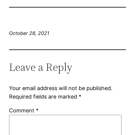
October 28, 2021
Leave a Reply
Your email address will not be published.
Required fields are marked
*
Comment
*