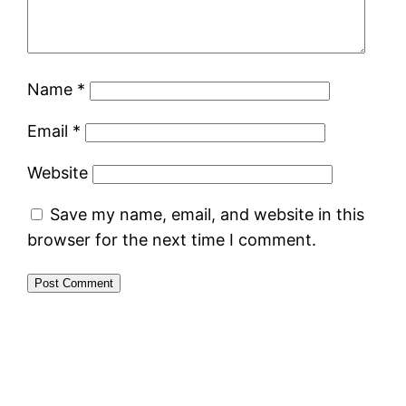
Name
*
Email
*
Website
Save my name, email, and website in this
browser for the next time I comment.