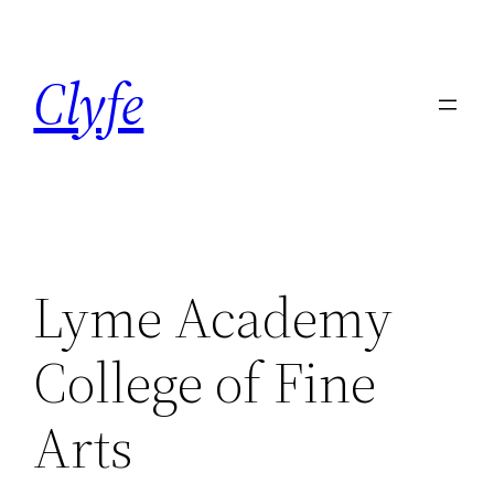
Skip
to
Clyfe
content
Lyme Academy
College of Fine
Arts