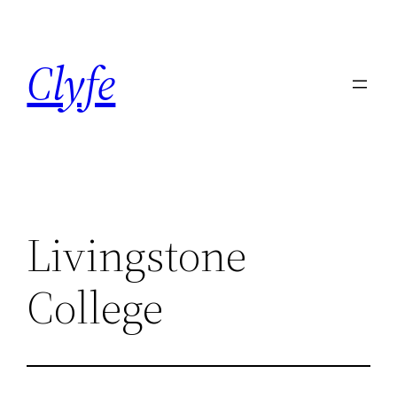
Skip
to
Clyfe
content
Livingstone
College