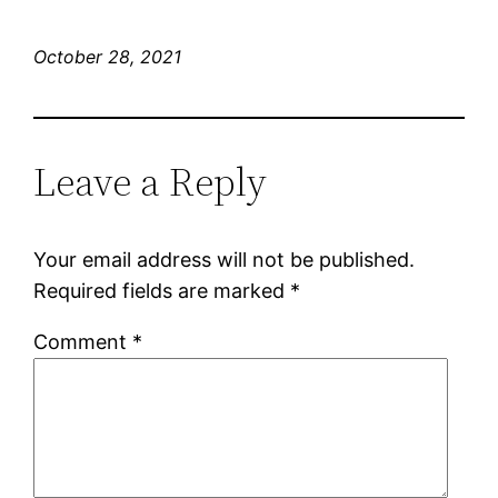
October 28, 2021
Leave a Reply
Your email address will not be published.
Required fields are marked
*
Comment
*