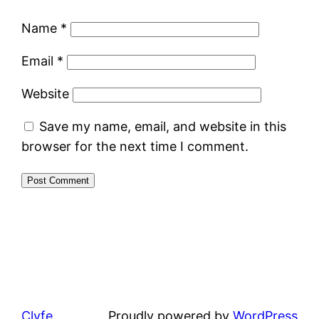
Name
*
Email
*
Website
Save my name, email, and website in this
browser for the next time I comment.
Clyfe
Proudly powered by
WordPress