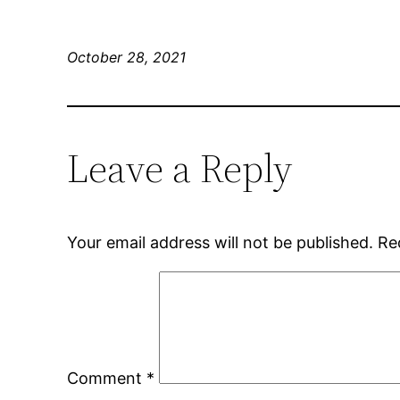
October 28, 2021
Leave a Reply
Your email address will not be published.
Re
Comment
*