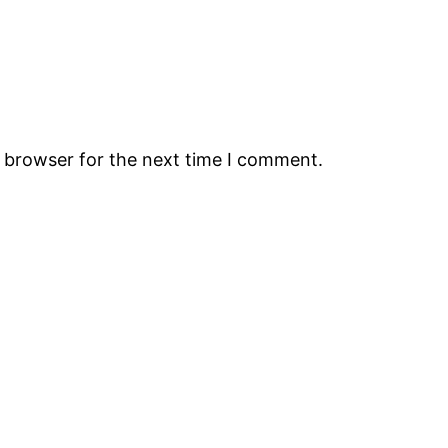
s browser for the next time I comment.