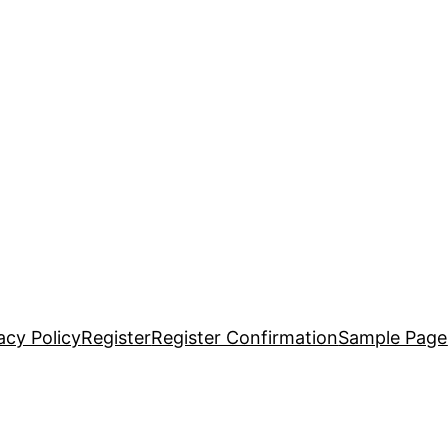
acy Policy
Register
Register Confirmation
Sample Page