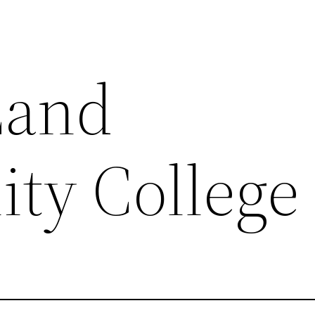
Land
ty College