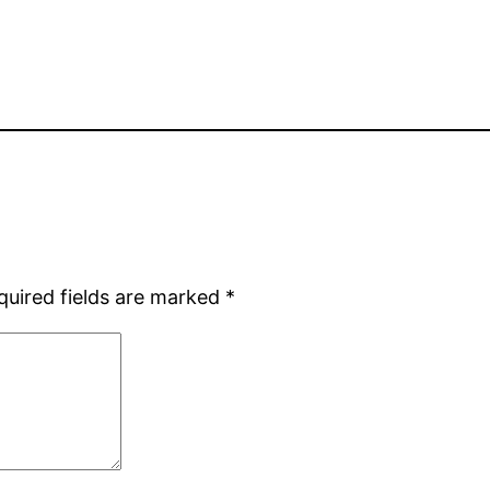
quired fields are marked
*