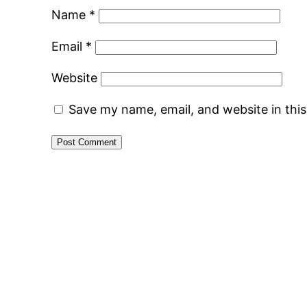
Name
*
Email
*
Website
Save my name, email, and website in thi