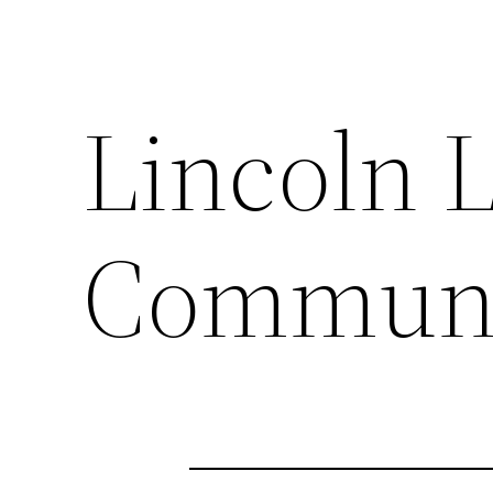
Lincoln 
Communi