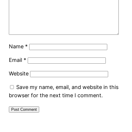
Name
*
Email
*
Website
Save my name, email, and website in this
browser for the next time I comment.