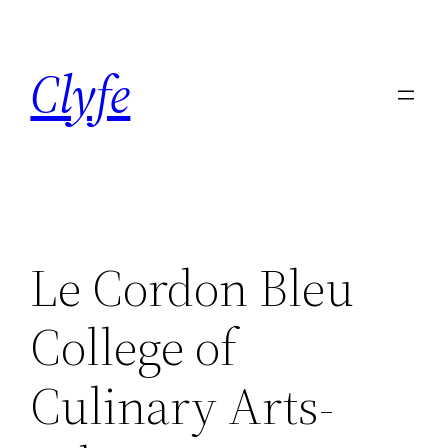
Skip
to
Clyfe
content
Le Cordon Bleu
College of
Culinary Arts-