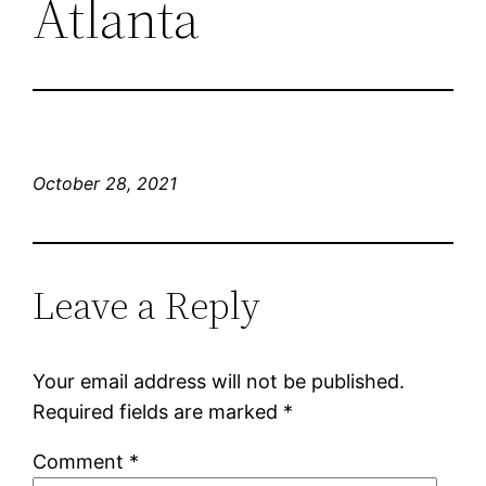
Atlanta
October 28, 2021
Leave a Reply
Your email address will not be published.
Required fields are marked
*
Comment
*