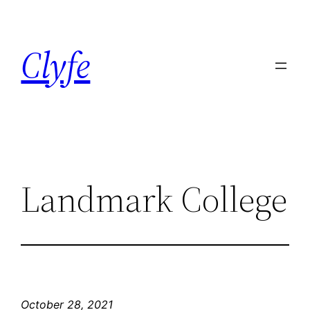
Skip
to
Clyfe
content
Landmark College
October 28, 2021