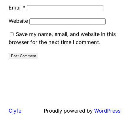
Email
*
Website
Save my name, email, and website in this
browser for the next time I comment.
Clyfe
Proudly powered by
WordPress