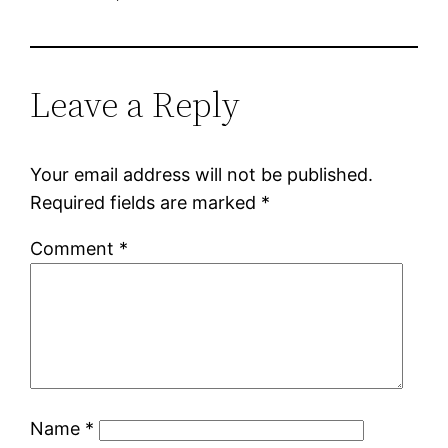
Leave a Reply
Your email address will not be published.
Required fields are marked
*
Comment
*
Name
*