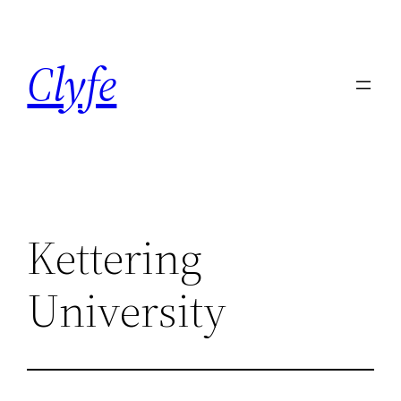
Skip
to
Clyfe
content
Kettering
University