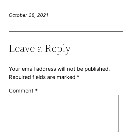
October 28, 2021
Leave a Reply
Your email address will not be published.
Required fields are marked
*
Comment
*