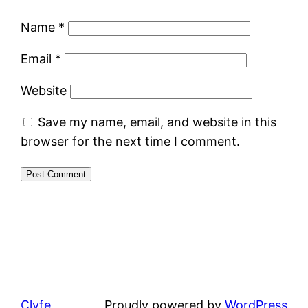
Name
*
Email
*
Website
Save my name, email, and website in this
browser for the next time I comment.
Clyfe
Proudly powered by
WordPress