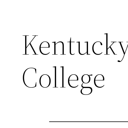
Kentucky
College