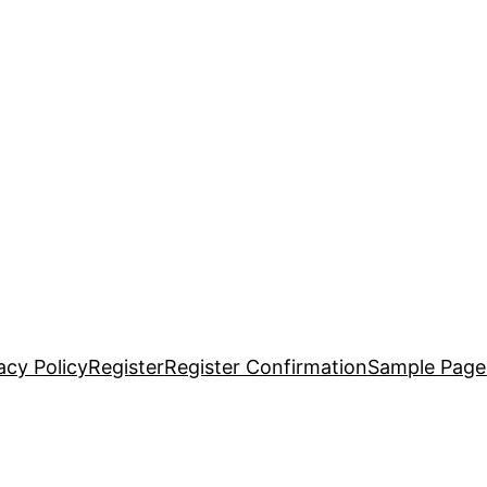
acy Policy
Register
Register Confirmation
Sample Page