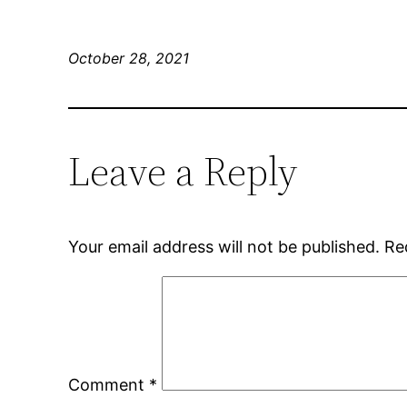
October 28, 2021
Leave a Reply
Your email address will not be published.
Re
Comment
*