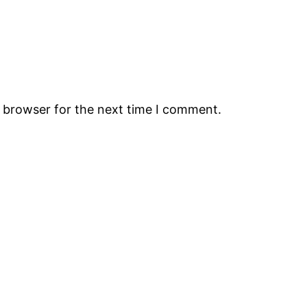
s browser for the next time I comment.