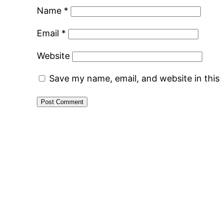
Name
*
Email
*
Website
Save my name, email, and website in thi