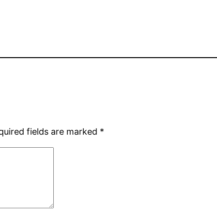
quired fields are marked
*