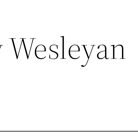
 Wesleyan