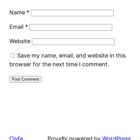
Name
*
Email
*
Website
Save my name, email, and website in this
browser for the next time I comment.
Clyfe
Proudly powered by
WordPress