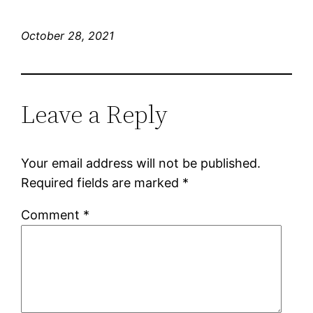
October 28, 2021
Leave a Reply
Your email address will not be published.
Required fields are marked
*
Comment
*