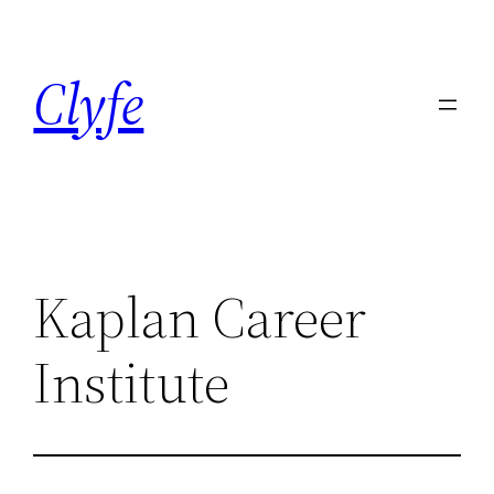
Skip
to
Clyfe
content
Kaplan Career
Institute