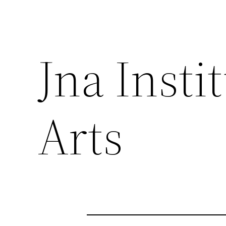
Jna Insti
Arts