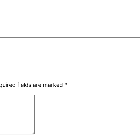
quired fields are marked
*