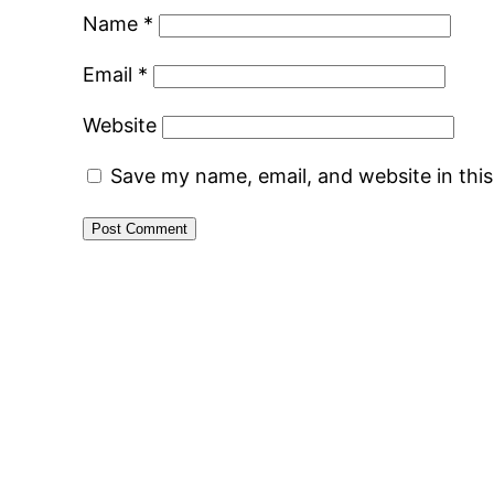
Name
*
Email
*
Website
Save my name, email, and website in thi