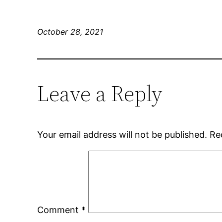
October 28, 2021
Leave a Reply
Your email address will not be published.
Re
Comment
*