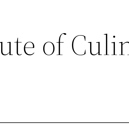
tute of Culi