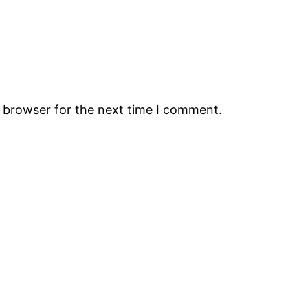
s browser for the next time I comment.