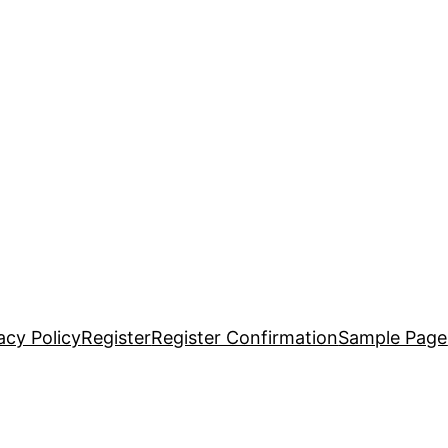
acy Policy
Register
Register Confirmation
Sample Page