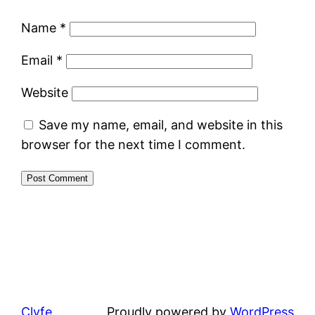
Name
*
Email
*
Website
Save my name, email, and website in this
browser for the next time I comment.
Clyfe
Proudly powered by
WordPress