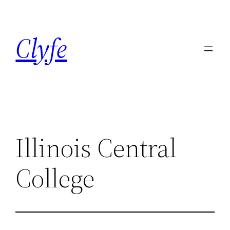
Skip
to
Clyfe
content
Illinois Central
College