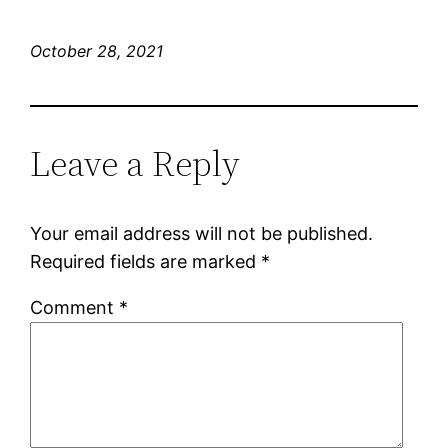
October 28, 2021
Leave a Reply
Your email address will not be published.
Required fields are marked
*
Comment
*