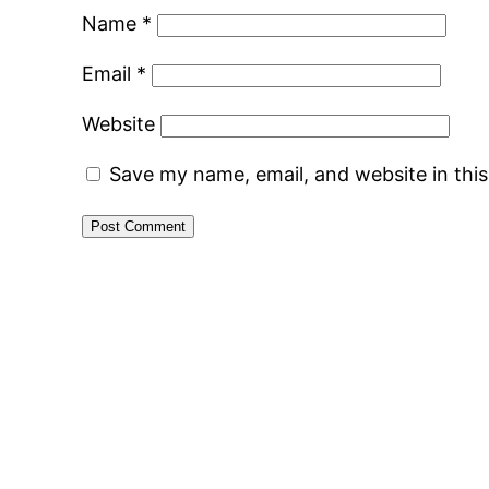
Name
*
Email
*
Website
Save my name, email, and website in thi