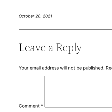
October 28, 2021
Leave a Reply
Your email address will not be published.
Re
Comment
*