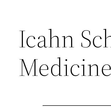
Icahn Sch
Medicine