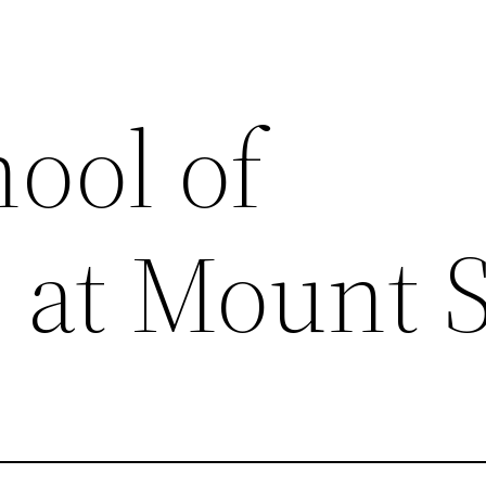
ool of
 at Mount S