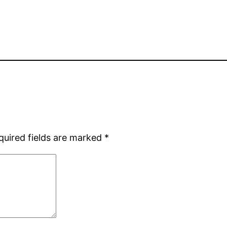
quired fields are marked
*