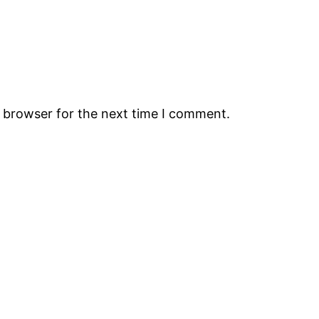
s browser for the next time I comment.