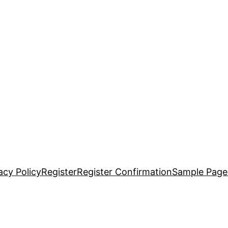
acy Policy
Register
Register Confirmation
Sample Page