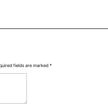
quired fields are marked
*