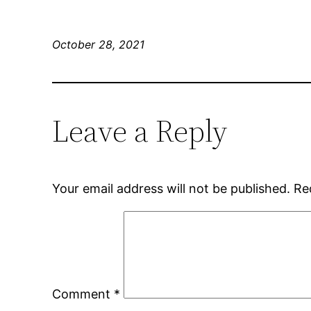
October 28, 2021
Leave a Reply
Your email address will not be published.
Re
Comment
*