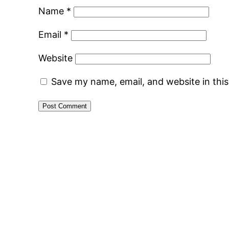
Name
*
Email
*
Website
Save my name, email, and website in thi