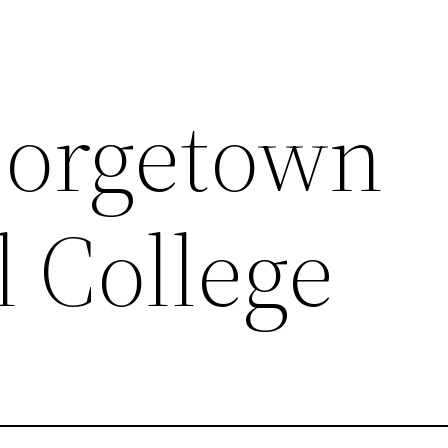
eorgetown
l College