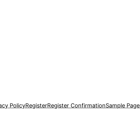
acy Policy
Register
Register Confirmation
Sample Page