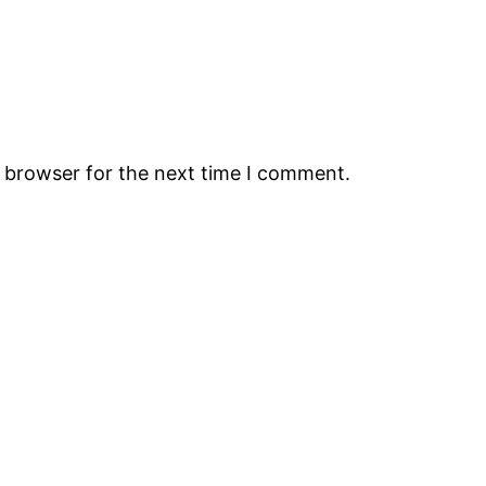
s browser for the next time I comment.