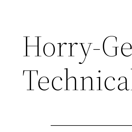
Horry-G
Technica