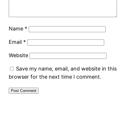
Name
*
Email
*
Website
Save my name, email, and website in this
browser for the next time I comment.