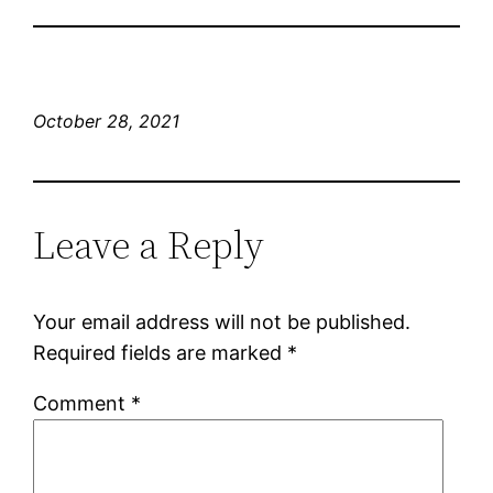
October 28, 2021
Leave a Reply
Your email address will not be published.
Required fields are marked
*
Comment
*