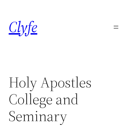
Skip
to
Clyfe
content
Holy Apostles
College and
Seminary