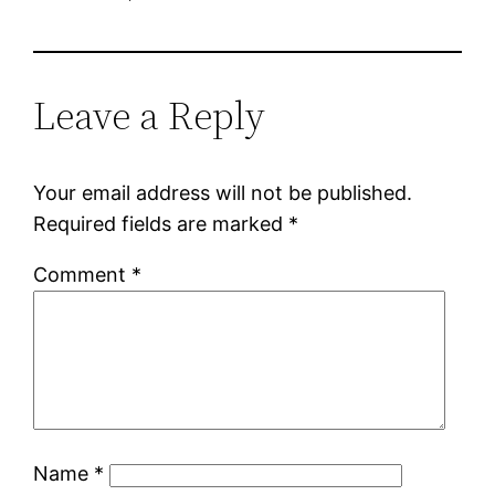
Leave a Reply
Your email address will not be published.
Required fields are marked
*
Comment
*
Name
*