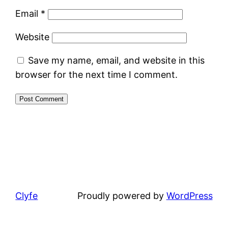
Email
*
Website
Save my name, email, and website in this
browser for the next time I comment.
Clyfe
Proudly powered by
WordPress