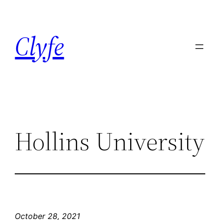
Skip
to
Clyfe
content
Hollins University
October 28, 2021