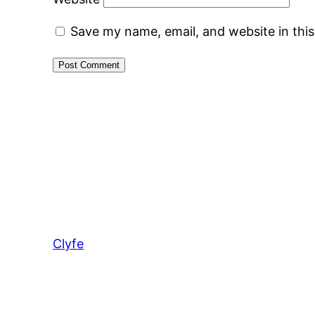
Save my name, email, and website in thi
Clyfe