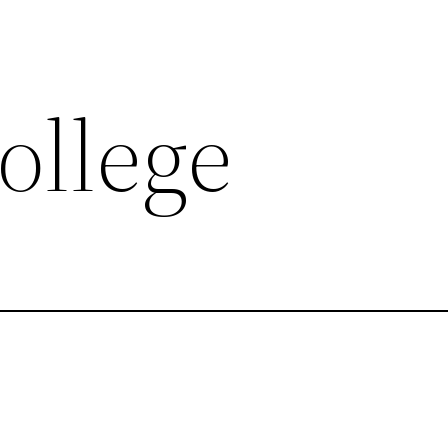
ollege