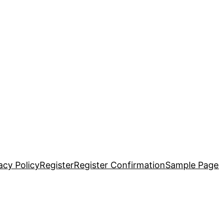
acy Policy
Register
Register Confirmation
Sample Page