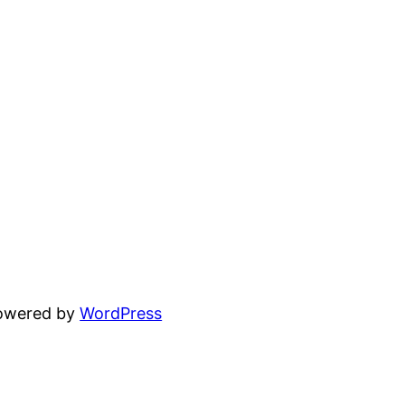
powered by
WordPress