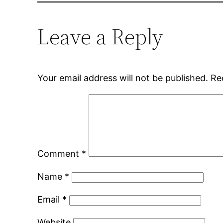
Leave a Reply
Your email address will not be published.
Re
Comment
*
Name
*
Email
*
Website