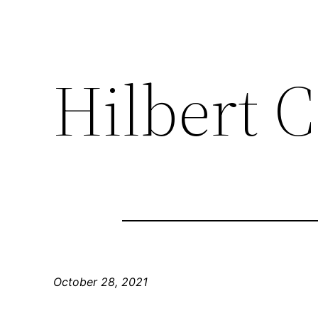
Hilbert C
October 28, 2021