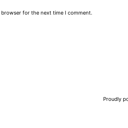
s browser for the next time I comment.
Proudly 