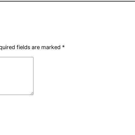
quired fields are marked
*