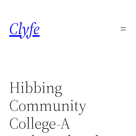
Skip
to
Clyfe
content
Hibbing
Community
College-A