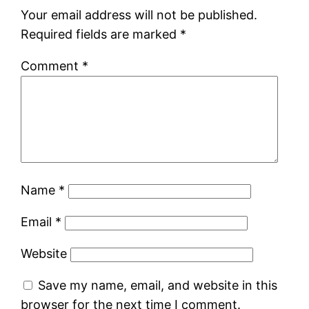
Your email address will not be published.
Required fields are marked
*
Comment
*
Name
*
Email
*
Website
Save my name, email, and website in this
browser for the next time I comment.