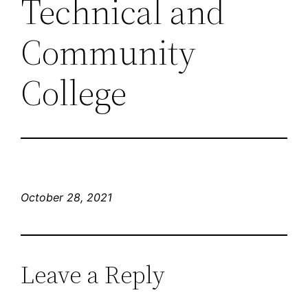
Technical and
Community
College
October 28, 2021
Leave a Reply