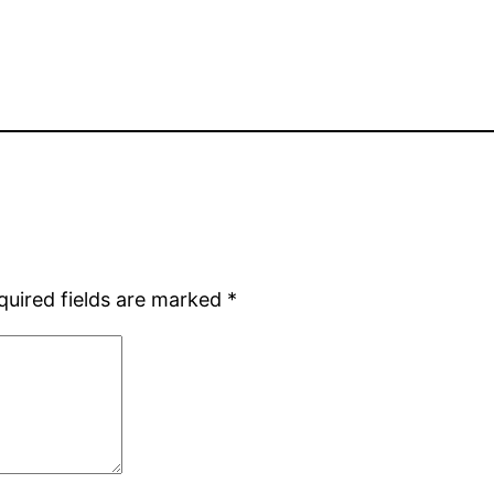
quired fields are marked
*