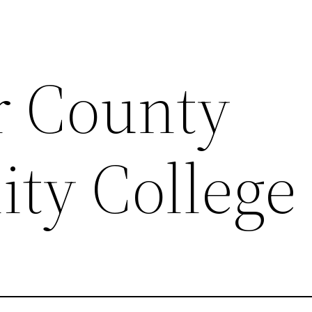
r County
ty College