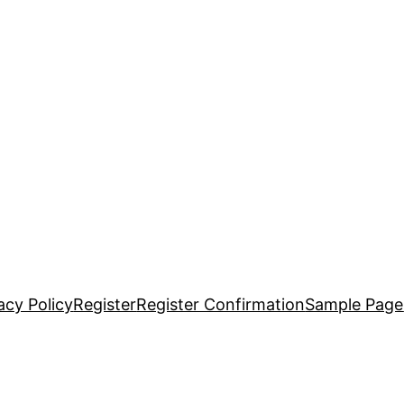
acy Policy
Register
Register Confirmation
Sample Page