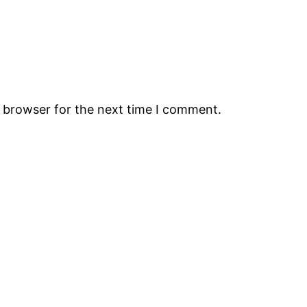
s browser for the next time I comment.