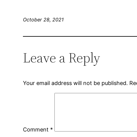
October 28, 2021
Leave a Reply
Your email address will not be published.
Re
Comment
*