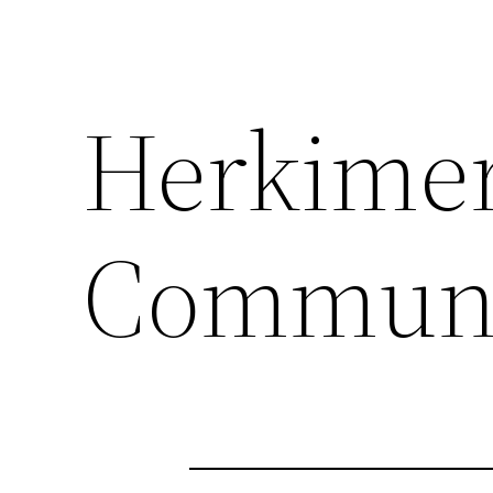
Herkime
Communi