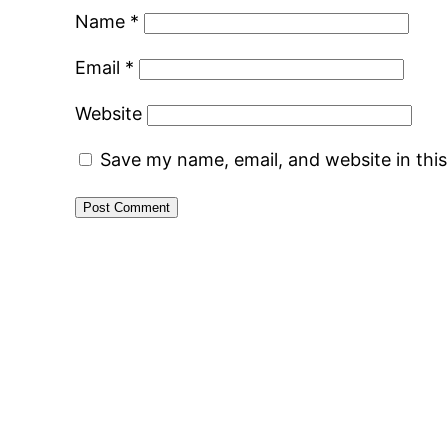
Name
*
Email
*
Website
Save my name, email, and website in thi