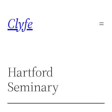
Skip
to
Clyfe
content
Hartford
Seminary