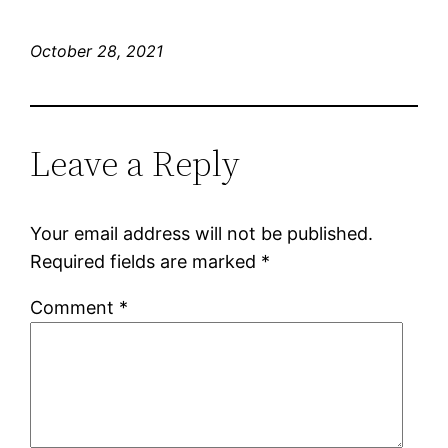
October 28, 2021
Leave a Reply
Your email address will not be published.
Required fields are marked
*
Comment
*