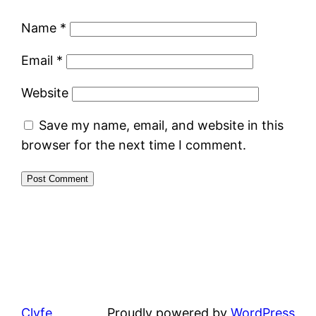
Name
*
Email
*
Website
Save my name, email, and website in this
browser for the next time I comment.
Clyfe
Proudly powered by
WordPress