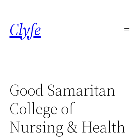
Skip
to
Clyfe
content
Good Samaritan
College of
Nursing & Health