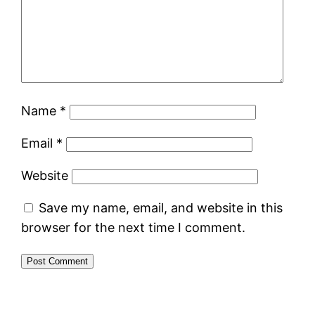
Name
*
Email
*
Website
Save my name, email, and website in this
browser for the next time I comment.