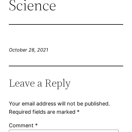
Science
October 28, 2021
Leave a Reply
Your email address will not be published.
Required fields are marked
*
Comment
*