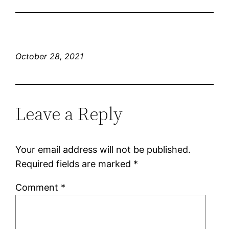
October 28, 2021
Leave a Reply
Your email address will not be published.
Required fields are marked
*
Comment
*