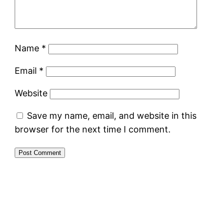
Name
*
Email
*
Website
Save my name, email, and website in this
browser for the next time I comment.