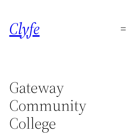
Skip
to
Clyfe
content
Gateway
Community
College