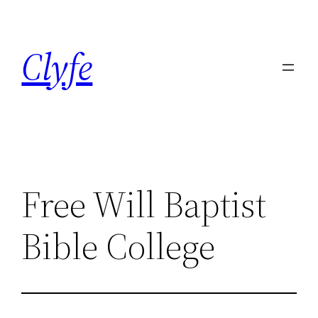
Skip
to
Clyfe
content
Free Will Baptist
Bible College