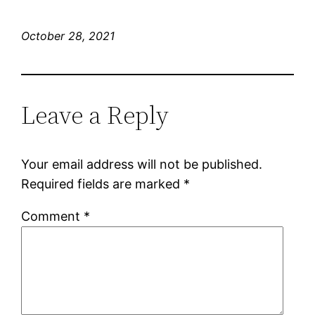
October 28, 2021
Leave a Reply
Your email address will not be published.
Required fields are marked
*
Comment
*