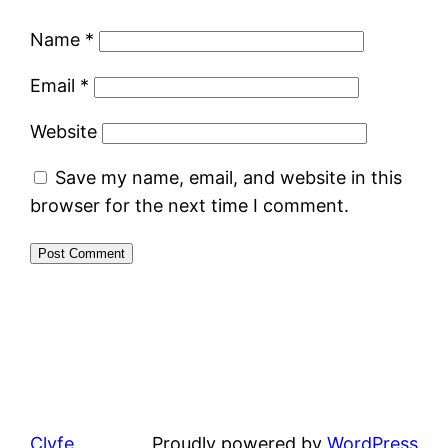
Name
*
Email
*
Website
Save my name, email, and website in this
browser for the next time I comment.
Clyfe
Proudly powered by
WordPress