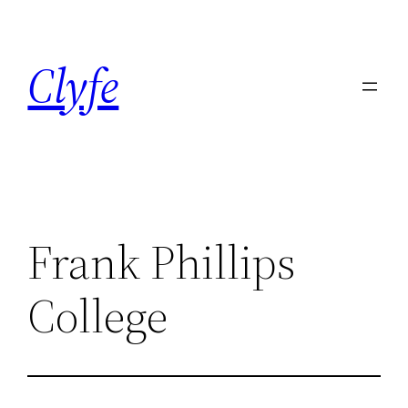
Skip
to
Clyfe
content
Frank Phillips
College