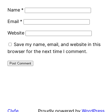
Name
*
Email
*
Website
Save my name, email, and website in this
browser for the next time I comment.
Clyfe
Proudly powered by
WordPress