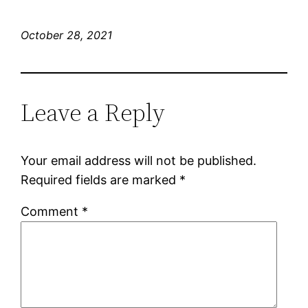
October 28, 2021
Leave a Reply
Your email address will not be published.
Required fields are marked
*
Comment
*