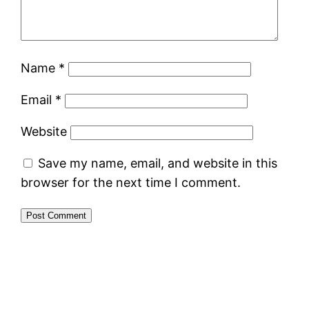
Name
*
Email
*
Website
Save my name, email, and website in this
browser for the next time I comment.