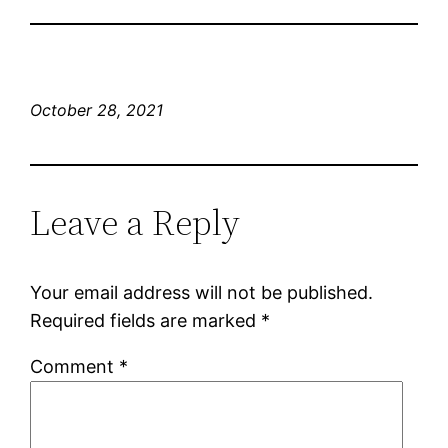
October 28, 2021
Leave a Reply
Your email address will not be published.
Required fields are marked
*
Comment
*