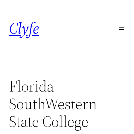
Skip
to
Clyfe
content
Florida
SouthWestern
State College