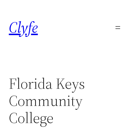
Skip
to
Clyfe
content
Florida Keys
Community
College