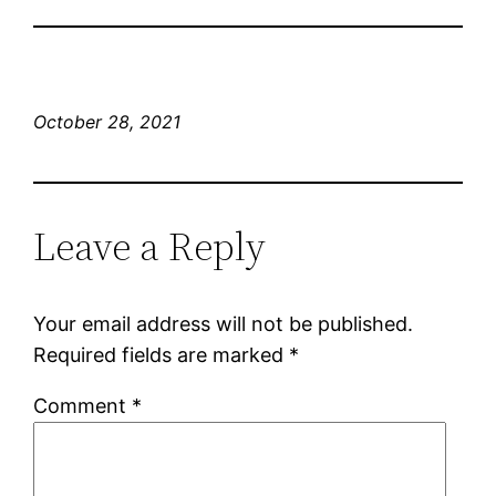
October 28, 2021
Leave a Reply
Your email address will not be published.
Required fields are marked
*
Comment
*