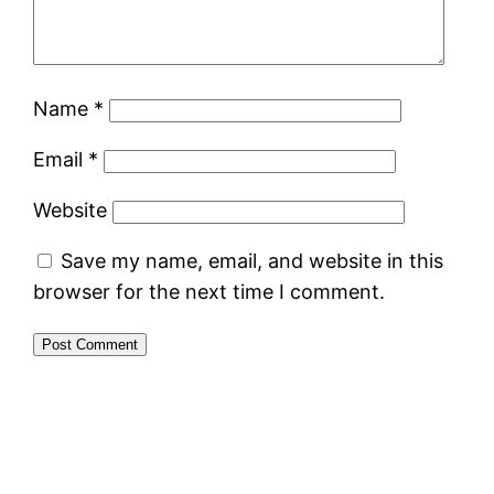
Name
*
Email
*
Website
Save my name, email, and website in this
browser for the next time I comment.