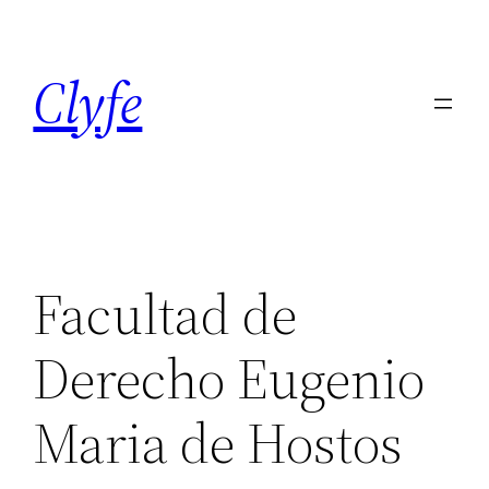
Skip
to
Clyfe
content
Facultad de
Derecho Eugenio
Maria de Hostos