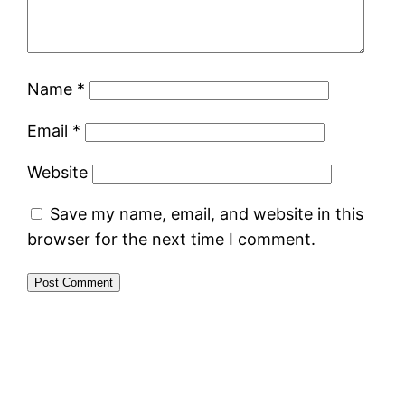
Name
*
Email
*
Website
Save my name, email, and website in this
browser for the next time I comment.