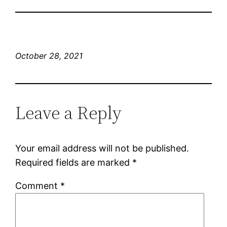
October 28, 2021
Leave a Reply
Your email address will not be published.
Required fields are marked
*
Comment
*