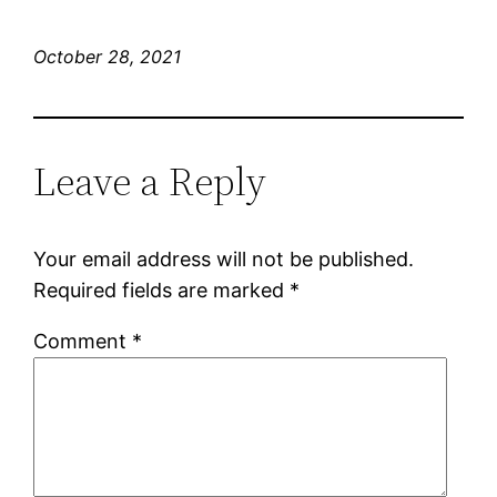
October 28, 2021
Leave a Reply
Your email address will not be published.
Required fields are marked
*
Comment
*