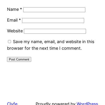
Name
*
Email
*
Website
Save my name, email, and website in this
browser for the next time I comment.
Clyfe
Proudly powered by
WordPress