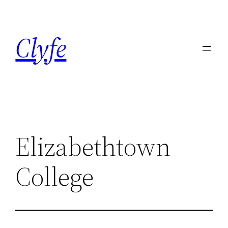
Skip
to
Clyfe
content
Elizabethtown
College