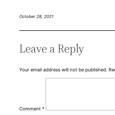
October 28, 2021
Leave a Reply
Your email address will not be published.
Re
Comment
*