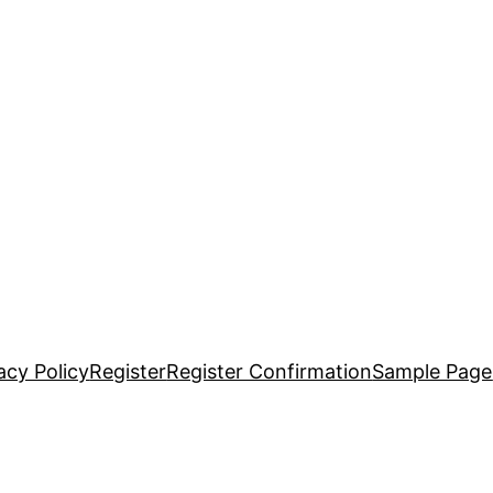
acy Policy
Register
Register Confirmation
Sample Page