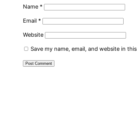
Name
*
Email
*
Website
Save my name, email, and website in thi