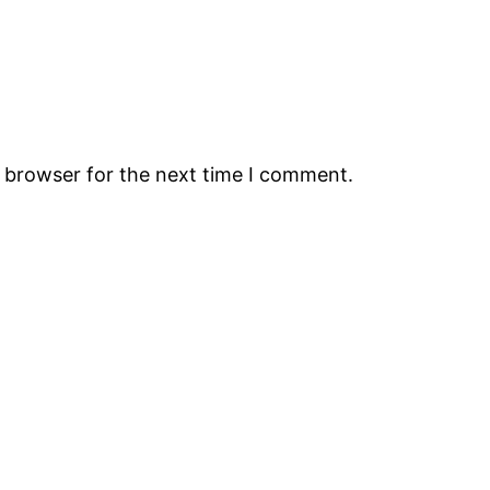
s browser for the next time I comment.