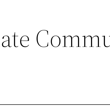
tate Commu