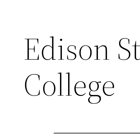
Edison S
College