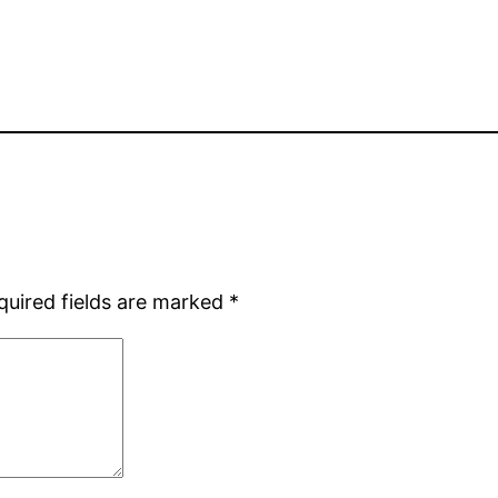
quired fields are marked
*