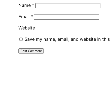
Name
*
Email
*
Website
Save my name, email, and website in thi