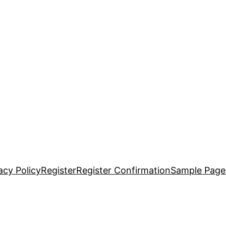
acy Policy
Register
Register Confirmation
Sample Page