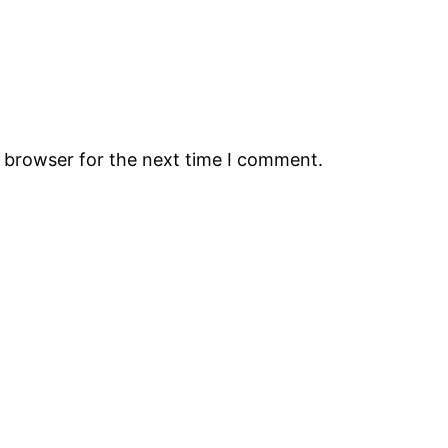
s browser for the next time I comment.