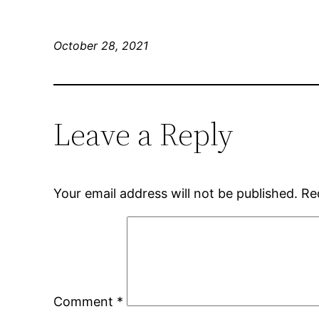
October 28, 2021
Leave a Reply
Your email address will not be published.
Re
Comment
*