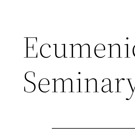
Ecumenic
Seminar