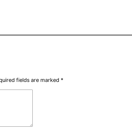
quired fields are marked
*