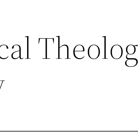
al Theolog
y