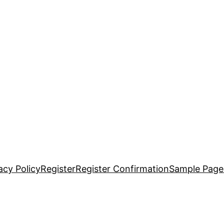
acy Policy
Register
Register Confirmation
Sample Page