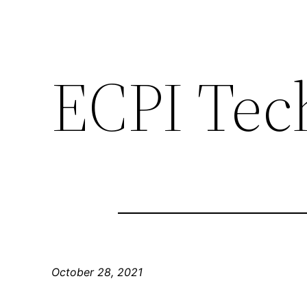
ECPI Tec
October 28, 2021