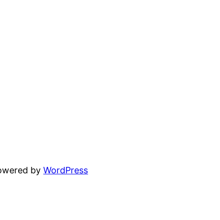
powered by
WordPress