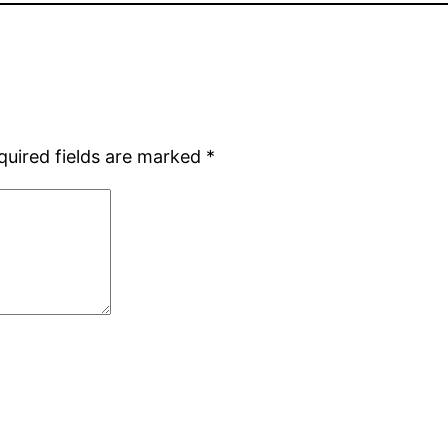
quired fields are marked
*