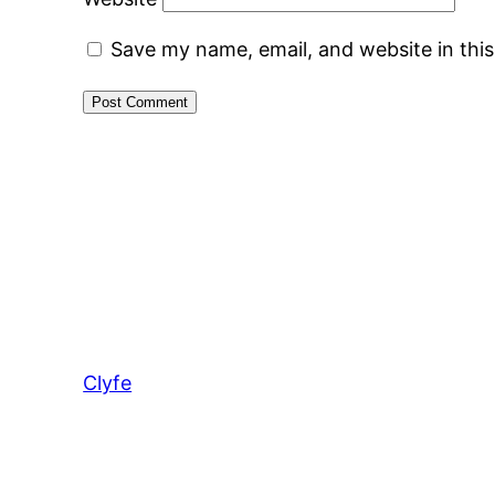
Save my name, email, and website in thi
Clyfe