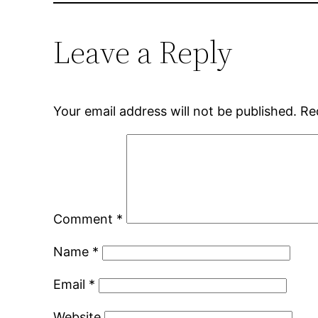
Leave a Reply
Your email address will not be published.
Re
Comment
*
Name
*
Email
*
Website