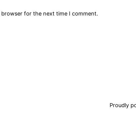
s browser for the next time I comment.
Proudly 