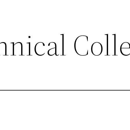
hnical Coll