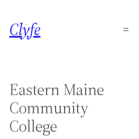
Skip
to
Clyfe
content
Eastern Maine
Community
College