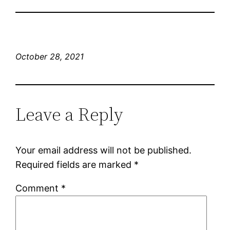
October 28, 2021
Leave a Reply
Your email address will not be published.
Required fields are marked
*
Comment
*