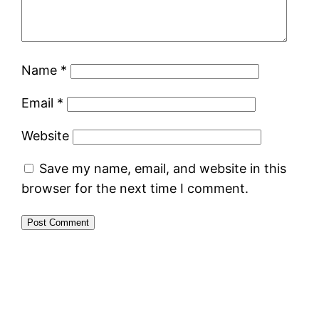
Name
*
Email
*
Website
Save my name, email, and website in this
browser for the next time I comment.