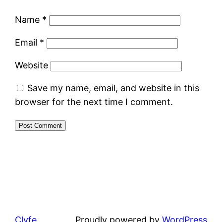
Name
*
Email
*
Website
Save my name, email, and website in this
browser for the next time I comment.
Clyfe
Proudly powered by
WordPress