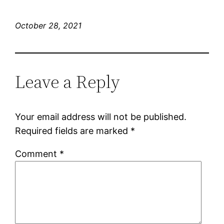
October 28, 2021
Leave a Reply
Your email address will not be published.
Required fields are marked
*
Comment
*