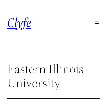
Skip
to
Clyfe
content
Eastern Illinois
University