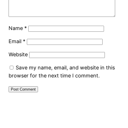
Name
*
Email
*
Website
Save my name, email, and website in this
browser for the next time I comment.