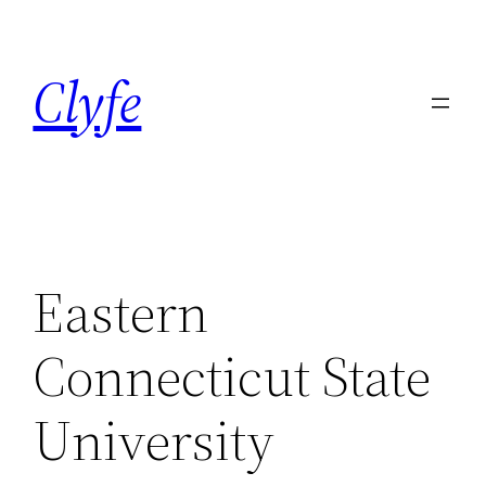
Skip
to
Clyfe
content
Eastern
Connecticut State
University