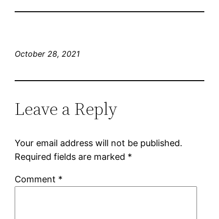
October 28, 2021
Leave a Reply
Your email address will not be published.
Required fields are marked
*
Comment
*