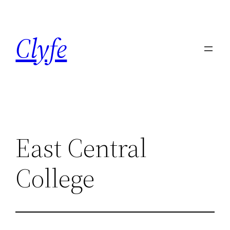
Skip
to
Clyfe
content
East Central
College