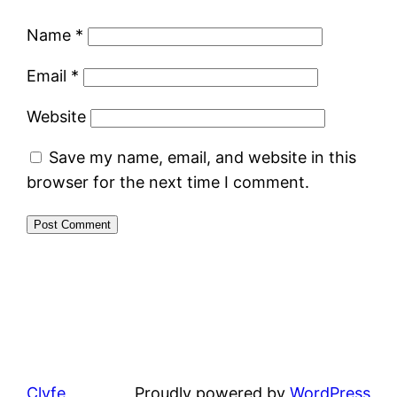
Name
*
Email
*
Website
Save my name, email, and website in this
browser for the next time I comment.
Clyfe
Proudly powered by
WordPress