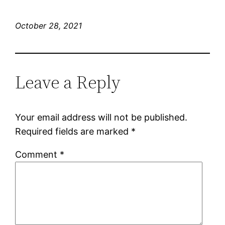
October 28, 2021
Leave a Reply
Your email address will not be published.
Required fields are marked
*
Comment
*