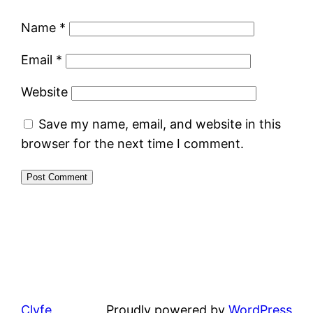
Name
*
Email
*
Website
Save my name, email, and website in this
browser for the next time I comment.
Clyfe
Proudly powered by
WordPress