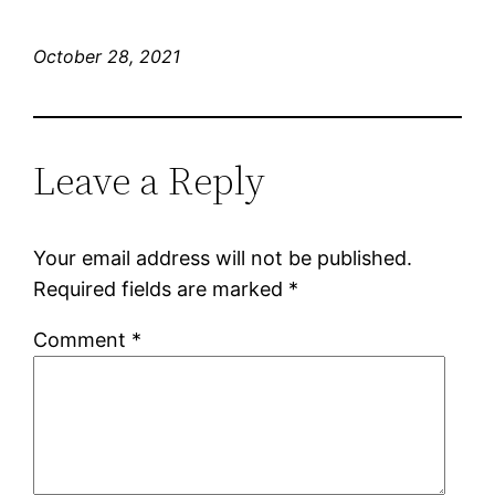
October 28, 2021
Leave a Reply
Your email address will not be published.
Required fields are marked
*
Comment
*