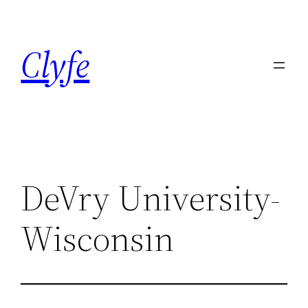
Skip
to
Clyfe
content
DeVry University-
Wisconsin